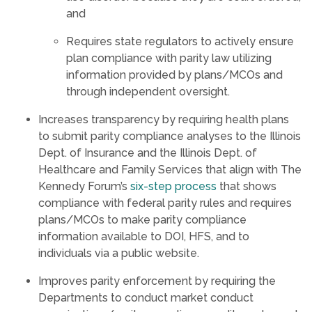
and
Requires state regulators to actively ensure
plan compliance with parity law utilizing
information provided by plans/MCOs and
through independent oversight.
Increases transparency by requiring health plans
to submit parity compliance analyses to the Illinois
Dept. of Insurance and the Illinois Dept. of
Healthcare and Family Services that align with The
Kennedy Forum’s
six-step process
that shows
compliance with federal parity rules and requires
plans/MCOs to make parity compliance
information available to DOI, HFS, and to
individuals via a public website.
Improves parity enforcement by requiring the
Departments to conduct market conduct