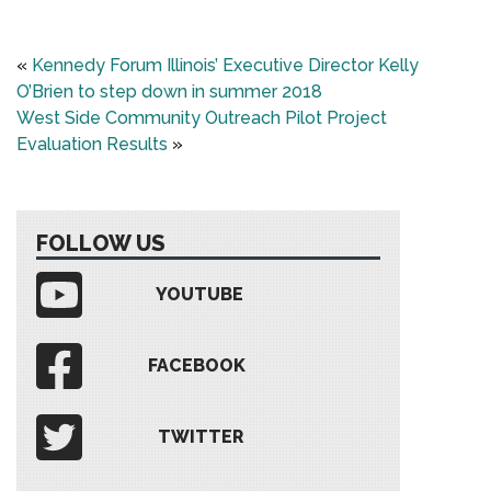
«
Kennedy Forum Illinois’ Executive Director Kelly
O’Brien to step down in summer 2018
West Side Community Outreach Pilot Project
Evaluation Results
»
FOLLOW US
YOUTUBE
FACEBOOK
TWITTER