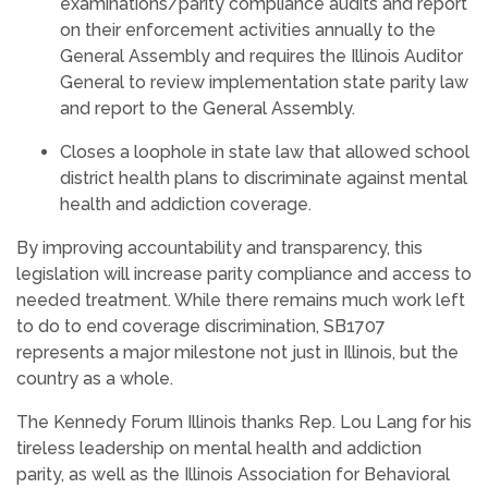
examinations/parity compliance audits and report
on their enforcement activities annually to the
General Assembly and requires the Illinois Auditor
General to review implementation state parity law
and report to the General Assembly.
Closes a loophole in state law that allowed school
district health plans to discriminate against mental
health and addiction coverage.
By improving accountability and transparency, this
legislation will increase parity compliance and access to
needed treatment. While there remains much work left
to do to end coverage discrimination, SB1707
represents a major milestone not just in Illinois, but the
country as a whole.
The Kennedy Forum Illinois thanks Rep. Lou Lang for his
tireless leadership on mental health and addiction
parity, as well as the Illinois Association for Behavioral