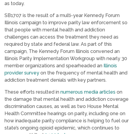
as today.
SB1707 is the result of a multi-year Kennedy Forum
Illinois campaign to improve parity law enforcement so
that people with mental health and addiction
challenges can access the treatment they need as
required by state and federal law. As part of this
campaign, The Kennedy Forum Illinois convened an
Illinois Parity Implementation Workgroup with nearly 30
member organizations and spearheaded an
Illinois
provider survey
on the frequency of mental health and
addiction treatment denials with key partners.
These efforts resulted in
numerous
media
articles
on
the damage that mental health and addiction coverage
discrimination causes, as well as two House Mental
Health Committee hearings on parity, including one on
how inadequate parity compliance is helping to fuel our
state’s ongoing opioid epidemic, which continues to