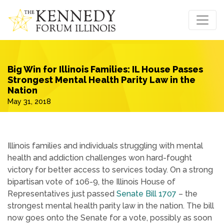
Big Win for Illinois Families: IL House Passes
Strongest Mental Health Parity Law in the
Nation
May 31, 2018
Illinois families and individuals struggling with mental
health and addiction challenges won hard-fought
victory for better access to services today. On a strong
bipartisan vote of 106-9, the Illinois House of
Representatives just passed
Senate Bill 1707
– the
strongest mental health parity law in the nation. The bill
now goes onto the Senate for a vote, possibly as soon