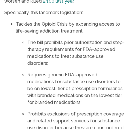
worsen and killed
2,100 last year
.
Specifically, this landmark legislation:
Tackles the Opioid Crisis by expanding access to
life-saving addiction treatment.
The bill prohibits prior authorization and step-
therapy requirements for FDA-approved
medications to treat substance use
disorders;
Requires generic FDA-approved
medications for substance use disorders to
be on lowest-tier of prescription formularies,
with branded medications on the lowest tier
for branded medications;
Prohibits exclusions of prescription coverage
and related support services for substance
use disorder because they are court ordered,