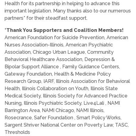
Health for its partnership in helping to advance this
important legislation. Many thanks also to our numerous
partners* for their steadfast support.
*Thank You Supporters and Coalition Members!
American Foundation for Suicide Prevention, American
Nurses Association-Illinois, American Psychiatric
Association, Chicago Urban League, Community
Behavioral Healthcare Association, Depression &
Bipolar Support Alliance , Family Guidance Centers,
Gateway Foundation, Health & Medicine Policy
Research Group, IARF, Illinois Association for Behavioral
Health, Illinois Collaboration on Youth, Illinois State
Medical Society, Illinois Society for Advanced Practice
Nursing, Illinois Psychiatric Society, Live4Lali , NAMI
Barrington Area, NAMI Chicago, NAMI Illinois,
Rosecrance, Safer Foundation , Smart Policy Works,
Sargent Shriver National Center on Poverty Law, TASC,
Thresholds