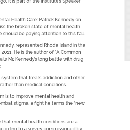
ago.
It is part of the Institute’s Speaker
 Mental Health Care: Patrick Kennedy on
uss the broken state of mental health
 should be paying attention to this fall.
Kennedy, represented Rhode Island in the
 2011. He is the author of “A Common
ails Mr. Kennedy’s long battle with drug
.
nt system that treats addiction and other
 rather than medical conditions.
um is to improve mental health and
ombat stigma, a fight he terms the “new
e that mental health conditions are a
 according to a survey commissioned by