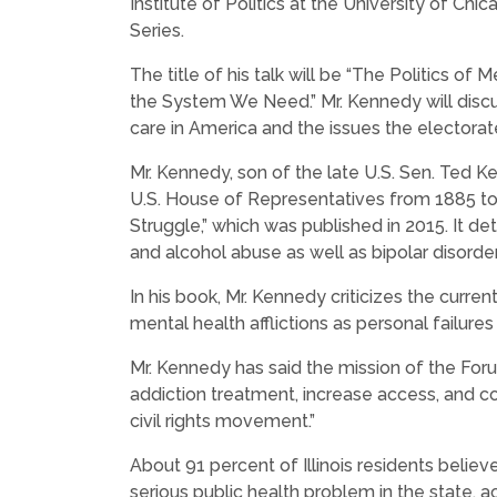
Institute of Politics at the University of Chic
Series.
The title of his talk will be “The Politics of
the System We Need.”
Mr. Kennedy will disc
care in America and the issues the electorate
Mr. Kennedy, son of the late U.S. Sen. Ted 
U.S. House of Representatives from 1885 to
Struggle,” which was published in 2015. It det
and alcohol abuse as well as bipolar disorder
In his book, Mr. Kennedy criticizes the curre
mental health afflictions as personal failures
Mr. Kennedy has said the mission of the For
addiction treatment, increase access, and c
civil rights movement.”
About 91 percent of Illinois residents believ
serious public health problem in the state,