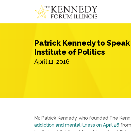
Patrick Kennedy to Speak 
Institute of Politics
April 11, 2016
Mr. Patrick Kennedy, who founded The Kenne
addiction and mental illness on April 26
from 