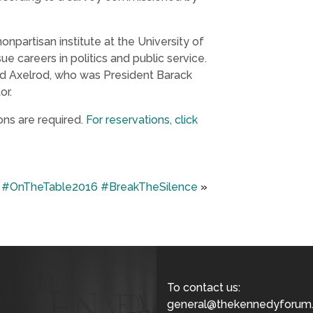
 nonpartisan institute at the University of
e careers in politics and public service.
vid Axelrod, who was President Barack
or.
ons are required.
For reservations, click
#OnTheTable2016 #BreakTheSilence
»
To contact us:
general@thekennedyforum.