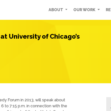
ABOUT
OUR WORK
R
at University of Chicago’s
dy Forum in 2013, will speak about
6 to 7:15 p.m. in connection with the