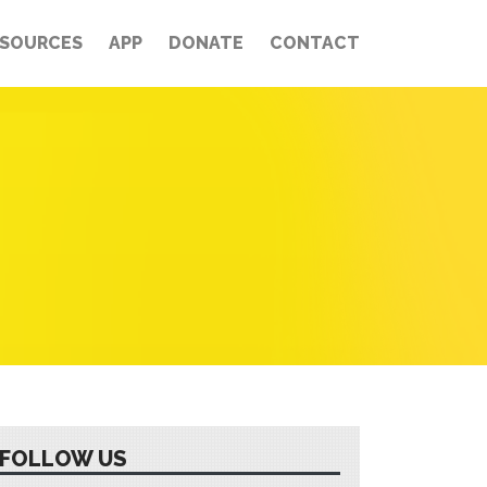
ESOURCES
APP
DONATE
CONTACT
FOLLOW US