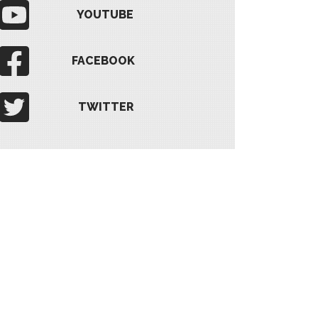
YOUTUBE
FACEBOOK
TWITTER