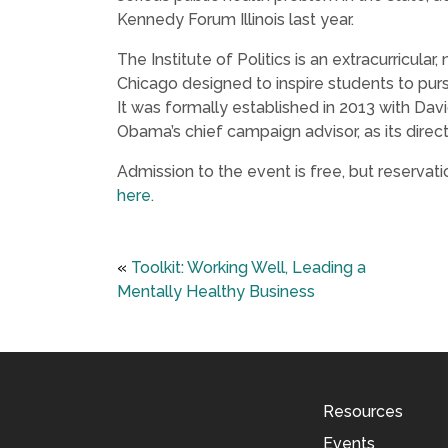
Kennedy Forum Illinois last year.
The Institute of Politics is an extracurricular,
Chicago designed to inspire students to pursu
It was formally established in 2013 with Da
Obama’s chief campaign advisor, as its direct
Admission to the event is free, but reservati
here
.
«
Toolkit: Working Well, Leading a
Mentally Healthy Business
Resources
Events