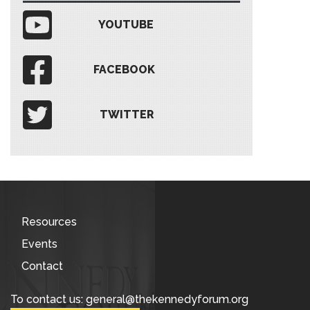
YOUTUBE
FACEBOOK
TWITTER
Resources
Events
Contact
To contact us: general@thekennedyforum.org