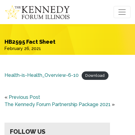
HB2595 Fact Sheet
February 26, 2021
Health-is-Health_Overview-6-10
Download
«
Previous Post
The Kennedy Forum Partnership Package 2021
»
FOLLOW US