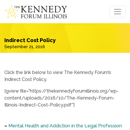
Indirect Cost Policy
September 21, 2016
Click the link below to view The Kennedy Forum’s
Indirect Cost Policy.
[gview file=”https://thekennedyforumillinois.org/wp-
content/uploads/2016/10/The-Kennedy-Forum-
Illinois-Indirect-Cost-Policy.pdf”]
«
Mental Health and Addiction in the Legal Profession: