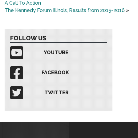
A Call To Action
The Kennedy Forum Illinois, Results from 2015-2016
»
FOLLOW US
YOUTUBE
FACEBOOK
TWITTER