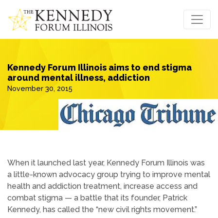
Kennedy Forum Illinois aims to end stigma
around mental illness, addiction
November 30, 2015
When it launched last year, Kennedy Forum Illinois was
a little-known advocacy group trying to improve mental
health and addiction treatment, increase access and
combat stigma — a battle that its founder, Patrick
Kennedy, has called the “new civil rights movement.”