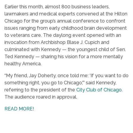
Earlier this month, almost 800 business leaders,
lawmakers and medical experts convened at the Hilton
Chicago for the group’s annual conference to confront
issues ranging from early childhood brain development
to veterans care. The daylong event opened with an
invocation from Archbishop Blase J. Cupich and
culminated with Kennedy — the youngest child of Sen.
Ted Kennedy — sharing his vision for a more mentally
healthy America.
“My friend, Jay Doherty, once told me: ‘If you want to do
something right, you go to Chicago,'” said Kennedy,
referring to the president of the
City Club of Chicago
.
The audience roared in approval.
READ MORE!