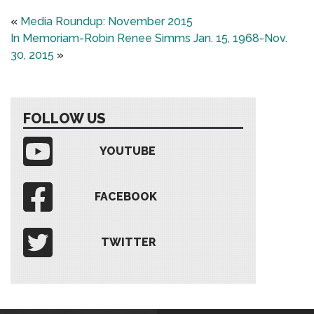
«
Media Roundup: November 2015
In Memoriam-Robin Renee Simms Jan. 15, 1968-Nov.
30, 2015
»
FOLLOW US
YOUTUBE
FACEBOOK
TWITTER