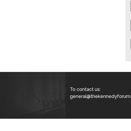
To contact us:
general@thekennedyforum.