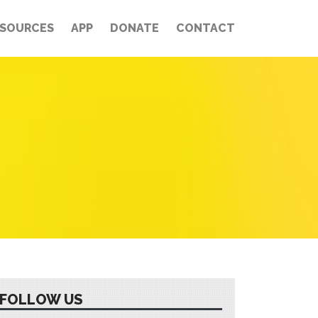
ESOURCES
APP
DONATE
CONTACT
FOLLOW US