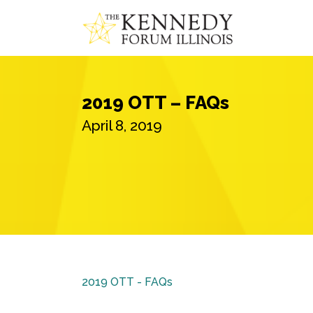
2019 OTT – FAQs
April 8, 2019
2019 OTT - FAQs