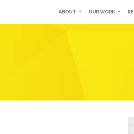
ABOUT
OUR WORK
R