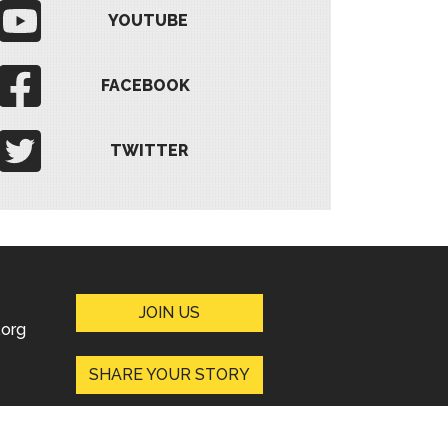
YOUTUBE
FACEBOOK
TWITTER
JOIN US
org
SHARE YOUR STORY