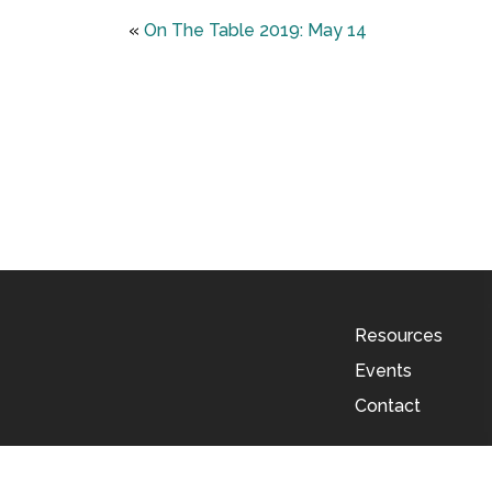
«
On The Table 2019: May 14
Resources
Events
Contact