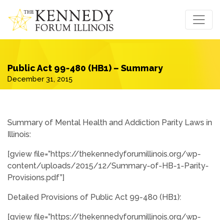
Public Act 99-480 (HB1) – Summary
December 31, 2015
Summary of Mental Health and Addiction Parity Laws in
Illinois:
[gview file=”https://thekennedyforumillinois.org/wp-
content/uploads/2015/12/Summary-of-HB-1-Parity-
Provisions.pdf”]
Detailed Provisions of Public Act 99-480 (HB1):
[gview file=”https://thekennedyforumillinois.org/wp-