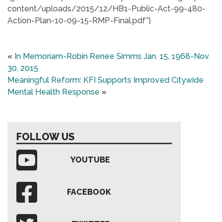
content/uploads/2015/12/HB1-Public-Act-99-480-
Action-Plan-10-09-15-RMP-Final.pdf”]
«
In Memoriam-Robin Renee Simms Jan. 15, 1968-Nov.
30, 2015
Meaningful Reform: KFI Supports Improved Citywide
Mental Health Response
»
FOLLOW US
YOUTUBE
FACEBOOK